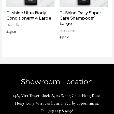
Ti-shine Ultra Body
Ti-Shine Daily Super
Conditioner# 4 Large
Care Shampoo#1
Large
Hot Sellers
Hot Sellers
$
430.0
$
430.0
Showroom Location
14A, Vita Tower Block A, 29 Wong Chuk Hang Road,
Hong Kong Visit can be arranged by appointment.
Tel: (852) 2528 9898