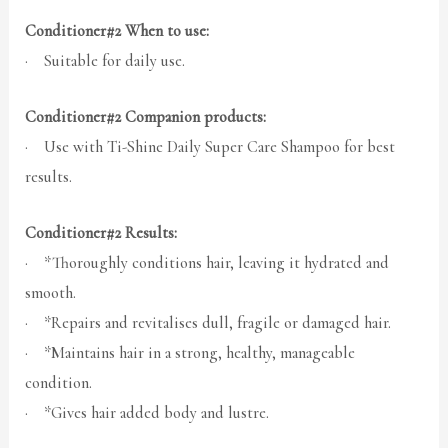
Conditioner#2 When to use:
· Suitable for daily use.
Conditioner#2 Companion products:
· Use with Ti-Shine Daily Super Care Shampoo for best
results.
Conditioner#2 Results:
· *Thoroughly conditions hair, leaving it hydrated and
smooth.
· *Repairs and revitalises dull, fragile or damaged hair.
· *Maintains hair in a strong, healthy, manageable
condition.
· *Gives hair added body and lustre.