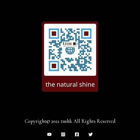
Copyright© 2021 tnshk All Rights Reserved