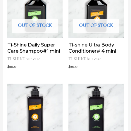
OUT OF STOCK
OUT OF STOCK
Ti-Shine Daily Super
Ti-shine Ultra Body
Care Shampoo#1 mini
Conditioner# 4 mini
TI-SHINE hair care
TI-SHINE hair care
$
20.0
$
20.0