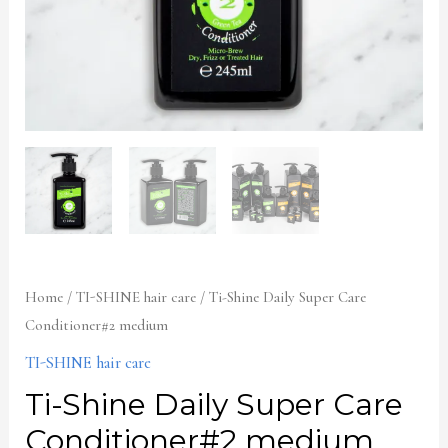
Home
/
TI-SHINE hair care
/ Ti-Shine Daily Super Care
Conditioner#2 medium
TI-SHINE hair care
Ti-Shine Daily Super Care
Conditioner#2 medium