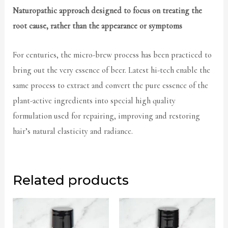
Naturopathic approach designed to focus on treating the
root cause, rather than the appearance or symptoms
For centuries, the micro-brew process has been practiced to
bring out the very essence of beer. Latest hi-tech enable the
same process to extract and convert the pure essence of the
plant-active ingredients into special high quality
formulation used for repairing, improving and restoring
hair’s natural elasticity and radiance.
Related products