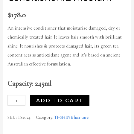
$
178.0
An intensive conditioner that moisturise damaged, dry or
chemically treated hair. It leaves hair smooth with brilliant
shine. It nourishes & protects damaged hair, its green tea
content acts as antioxidant agent and it’s based on ancient
Australian effective formulation.
Capacity: 245ml
ADD TO CART
SKU:
TS2024
Category:
TI-SHINE hair care