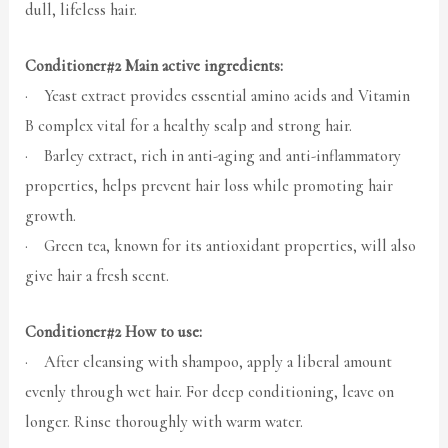
dull, lifeless hair.
Conditioner#2 Main active ingredients:
· Yeast extract provides essential amino acids and Vitamin
B complex vital for a healthy scalp and strong hair.
· Barley extract, rich in anti-aging and anti-inflammatory
properties, helps prevent hair loss while promoting hair
growth.
· Green tea, known for its antioxidant properties, will also
give hair a fresh scent.
Conditioner#2 How to use:
· After cleansing with shampoo, apply a liberal amount
evenly through wet hair. For deep conditioning, leave on
longer. Rinse thoroughly with warm water.