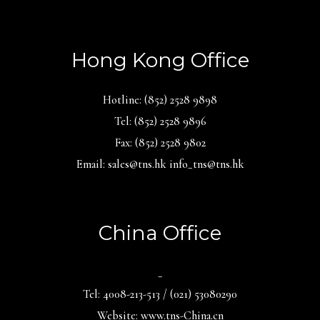
Hong Kong Office
Hotline: (852) 2528 9898
Tel: (852) 2528 9896
Fax: (852) 2528 9802
Email: sales@tns.hk info_tns@tns.hk
China Office
_
Tel: 4008-213-513 / (021) 53080290
Website: www.tns-China.cn