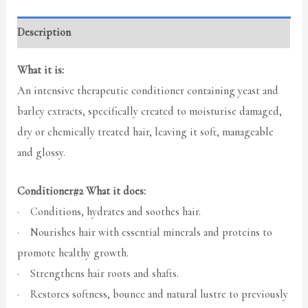
Description
What it is:
An intensive therapeutic conditioner containing yeast and
barley extracts, specifically created to moisturise damaged,
dry or chemically treated hair, leaving it soft, manageable
and glossy.
Conditioner#2 What it does:
· Conditions, hydrates and soothes hair.
· Nourishes hair with essential minerals and proteins to
promote healthy growth.
· Strengthens hair roots and shafts.
· Restores softness, bounce and natural lustre to previously