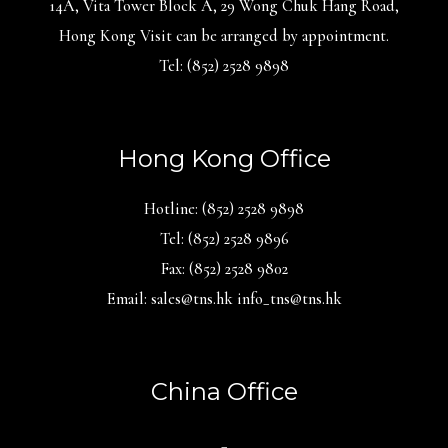
14A, Vita Tower Block A, 29 Wong Chuk Hang Road,
Hong Kong Visit can be arranged by appointment.
Tel: (852) 2528 9898
Hong Kong Office
Hotline: (852) 2528 9898
Tel: (852) 2528 9896
Fax: (852) 2528 9802
Email: sales@tns.hk info_tns@tns.hk
China Office
_