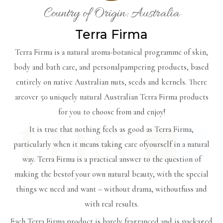
Country of Origin: Australia
Terra Firma
Terra Firma is a natural aroma-botanical programme of skin,
body and bath care, and personalpampering products, based
entirely on native Australian nuts, seeds and kernels. There
areover 50 uniquely natural Australian Terra Firma products
for you to choose from and enjoy!
It is true that nothing feels as good as Terra Firma,
particularly when it means taking care ofyourself in a natural
way. Terra Firma is a practical answer to the question of
making the bestof your own natural beauty, with the special
things we need and want – without drama, withoutfuss and
with real results.
Each Terra Firma product is barely fragranced and is packaged