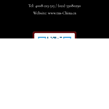
Tel: 4008-213-513 / (021) 53080290
Website: www.tns-China.cn