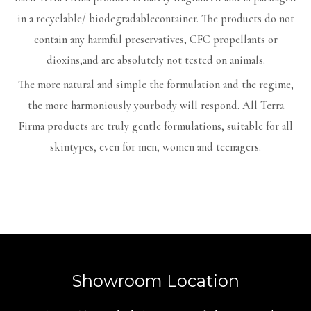
in a recyclable/ biodegradablecontainer. The products do not
contain any harmful preservatives, CFC propellants or
dioxins,and are absolutely not tested on animals.
The more natural and simple the formulation and the regime,
the more harmoniously yourbody will respond. All Terra
Firma products are truly gentle formulations, suitable for all
skintypes, even for men, women and teenagers.
Showroom Location