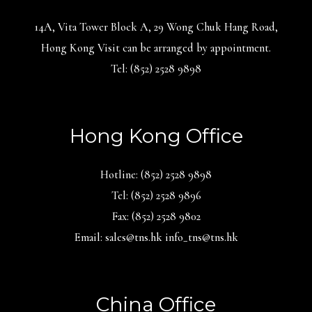
14A, Vita Tower Block A, 29 Wong Chuk Hang Road,
Hong Kong Visit can be arranged by appointment.
Tel: (852) 2528 9898
Hong Kong Office
Hotline: (852) 2528 9898
Tel: (852) 2528 9896
Fax: (852) 2528 9802
Email: sales@tns.hk info_tns@tns.hk
China Office