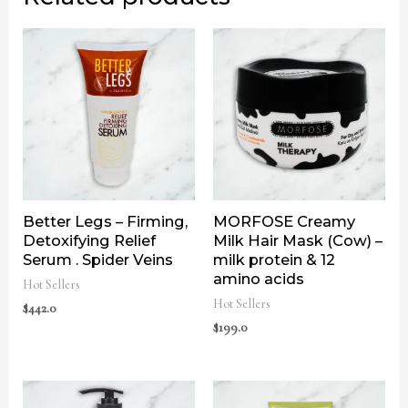
Better Legs – Firming,
MORFOSE Creamy
Detoxifying Relief
Milk Hair Mask (Cow) –
Serum . Spider Veins
milk protein & 12
amino acids
Hot Sellers
Hot Sellers
$
442.0
$
199.0