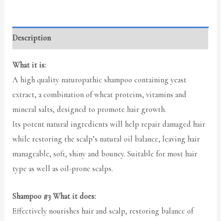
Description
What it is:
A high quality naturopathic shampoo containing yeast
extract, a combination of wheat proteins, vitamins and
mineral salts, designed to promote hair growth.
Its potent natural ingredients will help repair damaged hair
while restoring the scalp’s natural oil balance, leaving hair
manageable, soft, shiny and bouncy. Suitable for most hair
type as well as oil-prone scalps.
Shampoo #3 What it does:
Effectively nourishes hair and scalp, restoring balance of