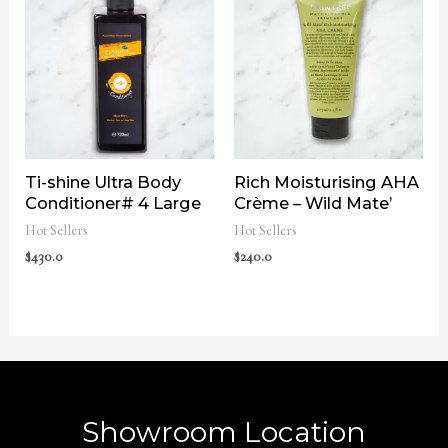
Ti-shine Ultra Body
Rich Moisturising AHA
Conditioner# 4 Large
Crème – Wild Mate’
Hot Sellers
Hot Sellers
$
430.0
$
240.0
Showroom Location