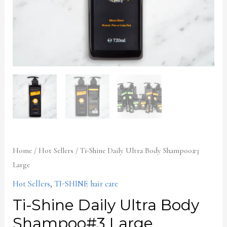
Home
/
Hot Sellers
/ Ti-Shine Daily Ultra Body Shampoo#3
Large
Hot Sellers
,
TI-SHINE hair care
Ti-Shine Daily Ultra Body
Shampoo#3 Large