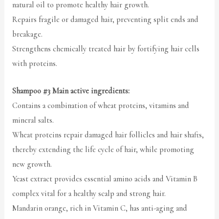
natural oil to promote healthy hair growth.
Repairs fragile or damaged hair, preventing split ends and
breakage.
Strengthens chemically treated hair by fortifying hair cells
with proteins.
Shampoo #3 Main active ingredients:
Contains a combination of wheat proteins, vitamins and
mineral salts.
Wheat proteins repair damaged hair follicles and hair shafts,
thereby extending the life cycle of hair, while promoting
new growth.
Yeast extract provides essential amino acids and Vitamin B
complex vital for a healthy scalp and strong hair.
Mandarin orange, rich in Vitamin C, has anti-aging and