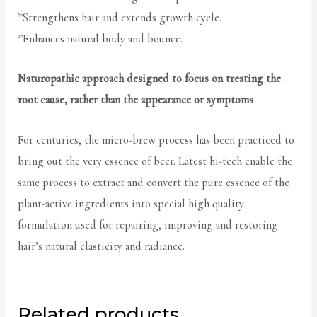
*Strengthens hair and extends growth cycle.
*Enhances natural body and bounce.
Naturopathic approach designed to focus on treating the
root cause, rather than the appearance or symptoms
For centuries, the micro-brew process has been practiced to
bring out the very essence of beer. Latest hi-tech enable the
same process to extract and convert the pure essence of the
plant-active ingredients into special high quality
formulation used for repairing, improving and restoring
hair’s natural elasticity and radiance.
Related products