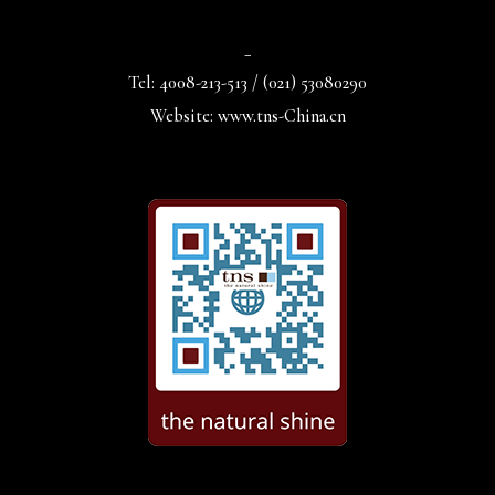
_
Tel: 4008-213-513 / (021) 53080290
Website: www.tns-China.cn