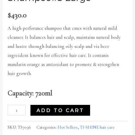
$
430.0
A high perforance shampoo that cmes with natural mild
cleanser. It balances hair and scalp, maintains natural body
and lustre through balancing oily scalp and via beer
ingreident known for effective hair care. It contanis
mandarin orange as antioxidant to promote & strengthen
hair growth.
Capacity: 720ml
ADD TO CART
SKU:
TS7036
Categories:
Hot Sellers
,
TI-SHINE hair care