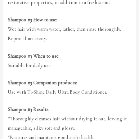
restorative properties, in addition to a fresh scent.
Shampoo #3 How to use:
Wet hair with warm water, lather, then rinse thoroughly.
Repeat if necessary.
Shampoo #3 When to use:
Suitable for daily use.
Shampoo #3 Companion products:
Use with Ti-Shine Daily Ultra Body Conditioner.
Shampoo #3 Results:
*Thoroughly cleanses hair without drying it out, leaving it
manageable, silky soft and glossy.
*Restores and maintains good scalp health.