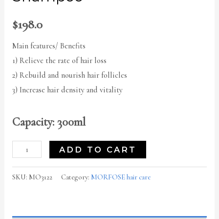
$
198.0
Main features/ Benefits
1) Relieve the rate of hair loss
2) Rebuild and nourish hair follicles
3) Increase hair density and vitality
Capacity: 300ml
ADD TO CART
SKU:
MO3122
Category:
MORFOSE hair care