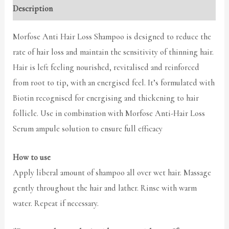
Description
Morfose Anti Hair Loss Shampoo is designed to reduce the
rate of hair loss and maintain the sensitivity of thinning hair.
Hair is left feeling nourished, revitalised and reinforced
from root to tip, with an energised feel. It’s formulated with
Biotin recognised for energising and thickening to hair
follicle. Use in combination with Morfose Anti-Hair Loss
Serum ampule solution to ensure full efficacy
How to use
Apply liberal amount of shampoo all over wet hair. Massage
gently throughout the hair and lather. Rinse with warm
water. Repeat if necessary.