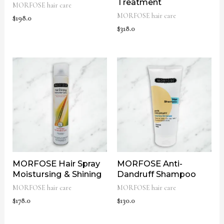
Treatment
MORFOSE hair care
MORFOSE hair care
$
198.0
$
318.0
MORFOSE Hair Spray
MORFOSE Anti-
Moistursing & Shining
Dandruff Shampoo
MORFOSE hair care
MORFOSE hair care
$
178.0
$
130.0