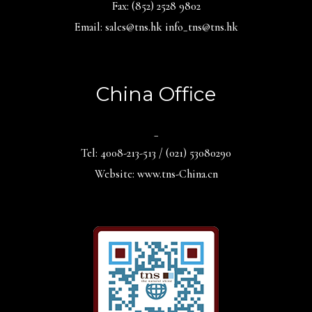
Fax: (852) 2528 9802
Email: sales@tns.hk info_tns@tns.hk
China Office
_
Tel: 4008-213-513 / (021) 53080290
Website: www.tns-China.cn