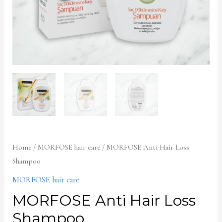
Home
/
MORFOSE hair care
/ MORFOSE Anti Hair Loss
Shampoo
MORFOSE hair care
MORFOSE Anti Hair Loss
Shampoo