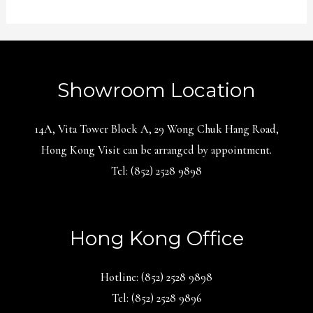
Showroom Location
14A, Vita Tower Block A, 29 Wong Chuk Hang Road,
Hong Kong Visit can be arranged by appointment.
Tel: (852) 2528 9898
Hong Kong Office
Hotline: (852) 2528 9898
Tel: (852) 2528 9896