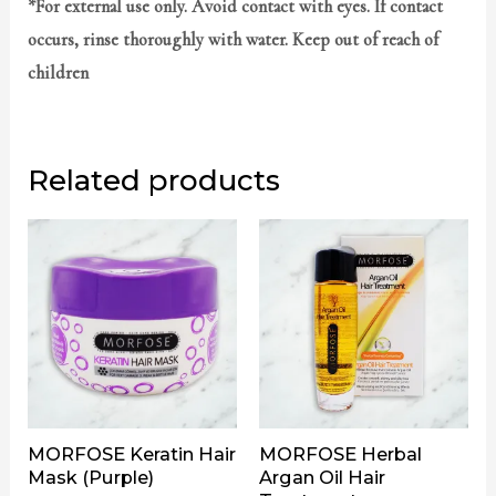
*For external use only. Avoid contact with eyes. If contact
occurs, rinse thoroughly with water. Keep out of reach of
children
Related products
MORFOSE Keratin Hair
MORFOSE Herbal
Mask (Purple)
Argan Oil Hair