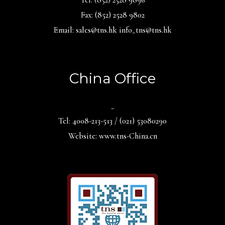
Fax: (852) 2528 9802
Email: sales@tns.hk info_tns@tns.hk
China Office
_
Tel: 4008-213-513 / (021) 53080290
Website: www.tns-China.cn