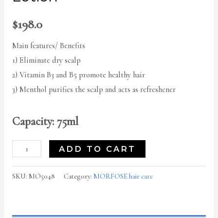
$
198.0
Main features/ Benefits
1) Eliminate dry scalp
2) Vitamin B3 and B5 promote healthy hair
3) Menthol purifies the scalp and acts as refreshener
Capacity: 75ml
ADD TO CART
SKU:
MO5048
Category:
MORFOSE hair care