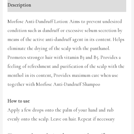
Description
Morfose Anti-Dandruff Lotion: Aims to prevent undesired
condition such as dandruff or excessive sebum secretion by
means of the active anti-dandruff agent in its content. Helps
eliminate the drying of the scalp with the panthanol.
Promotes stronger hair with vitamin B3 and B5. Provides a
feeling of refreshment and purification of the scalp with the
menthol in its content, Provides maximum care when use
together with Morfose Anti-Dandruff Shampoo
How to use
Apply a few drops onto the palm of your hand and rub
evenly onto the scalp. Leave on hair. Repeat if necessary