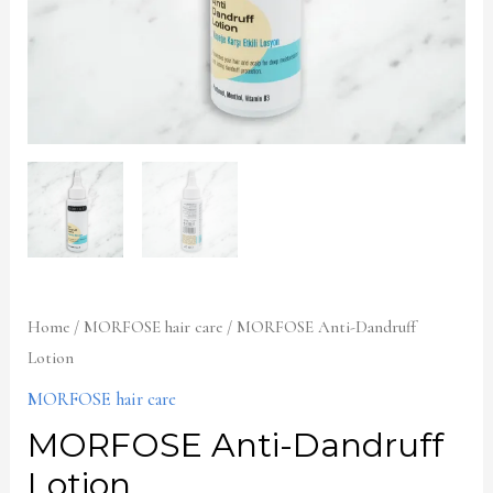
Home
/
MORFOSE hair care
/ MORFOSE Anti-Dandruff
Lotion
MORFOSE hair care
MORFOSE Anti-Dandruff
Lotion