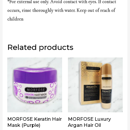
*For external use only. Avoid contact with eyes. If contact
occurs, rinse thoroughly with water. Keep out of reach of
children
Related products
MORFOSE Keratin Hair
MORFOSE Luxury
Mask (Purple)
Argan Hair Oil