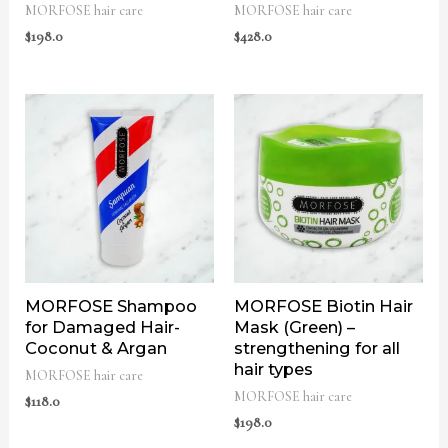
MORFOSE hair care
MORFOSE hair care
$
198.0
$
428.0
MORFOSE Shampoo
MORFOSE Biotin Hair
for Damaged Hair-
Mask (Green) –
Coconut & Argan
strengthening for all
hair types
MORFOSE hair care
MORFOSE hair care
$
118.0
$
198.0