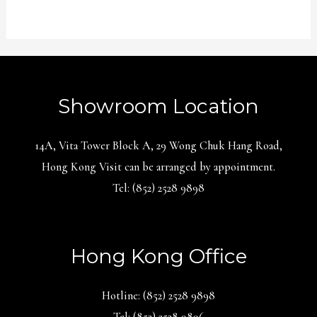
Showroom Location
14A, Vita Tower Block A, 29 Wong Chuk Hang Road,
Hong Kong Visit can be arranged by appointment.
Tel: (852) 2528 9898
Hong Kong Office
Hotline: (852) 2528 9898
Tel: (852) 2528 9896