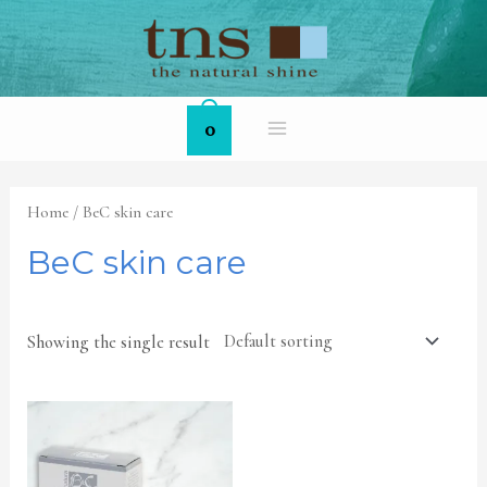
Skip
MAIN
to
MENU
content
0
Home
/ BeC skin care
BeC skin care
Showing the single result