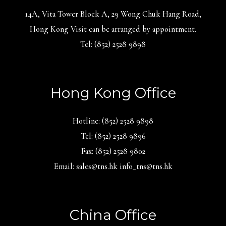
14A, Vita Tower Block A, 29 Wong Chuk Hang Road,
Hong Kong Visit can be arranged by appointment.
Tel: (852) 2528 9898
Hong Kong Office
Hotline: (852) 2528 9898
Tel: (852) 2528 9896
Fax: (852) 2528 9802
Email: sales@tns.hk info_tns@tns.hk
China Office