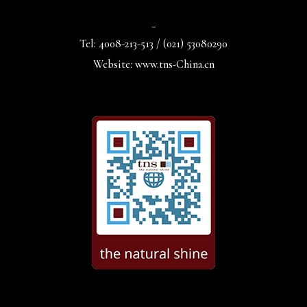
_
Tel: 4008-213-513 / (021) 53080290
Website: www.tns-China.cn