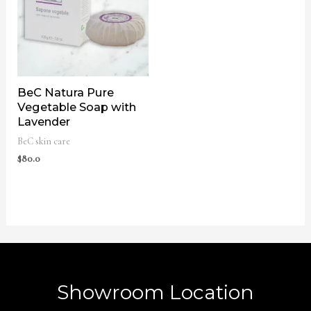
BeC Natura Pure
Vegetable Soap with
Lavender
BeC skin care
$
80.0
Showroom Location