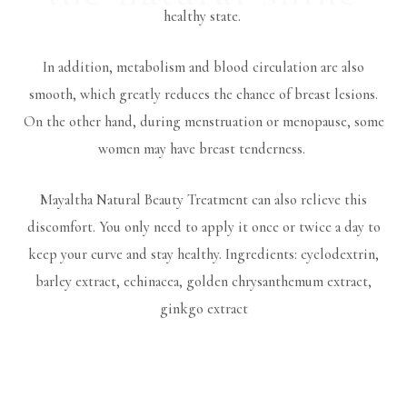
healthy state.
In addition, metabolism and blood circulation are also
smooth, which greatly reduces the chance of breast lesions.
On the other hand, during menstruation or menopause, some
women may have breast tenderness.
Mayaltha Natural Beauty Treatment can also relieve this
discomfort. You only need to apply it once or twice a day to
keep your curve and stay healthy. Ingredients: cyclodextrin,
barley extract, echinacea, golden chrysanthemum extract,
ginkgo extract