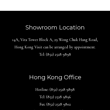
Showroom Location
14A, Vita Tower Block A, 29 Wong Chuk Hang Road,
Hong Kong Visit can be arranged by appointment.
Tel: (852) 2528 9898
Hong Kong Office
Hotline: (852) 2528 9898
Tel: (852) 2528 9896
Fax: (852) 2528 9802