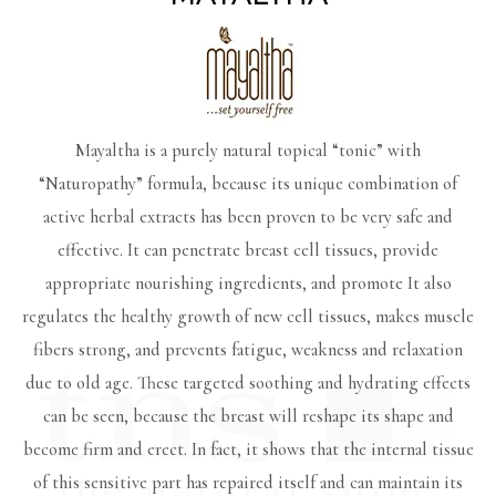
Mayaltha is a purely natural topical “tonic” with
“Naturopathy” formula, because its unique combination of
active herbal extracts has been proven to be very safe and
effective. It can penetrate breast cell tissues, provide
appropriate nourishing ingredients, and promote It also
regulates the healthy growth of new cell tissues, makes muscle
fibers strong, and prevents fatigue, weakness and relaxation
due to old age. These targeted soothing and hydrating effects
can be seen, because the breast will reshape its shape and
become firm and erect. In fact, it shows that the internal tissue
of this sensitive part has repaired itself and can maintain its