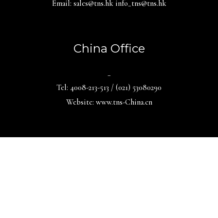
Email: sales@tns.hk info_tns@tns.hk
China Office
_
Tel: 4008-213-513 / (021) 53080290
Website: www.tns-China.cn