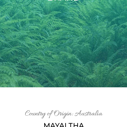
Country of Origin: Australia
MAYALTHA