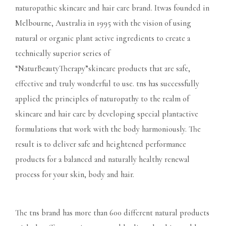
naturopathic skincare and hair care brand. Itwas founded in
Melbourne, Australia in 1995 with the vision of using
natural or organic plant active ingredients to create a
technically superior series of
“NaturBeautyTherapy”skincare products that are safe,
effective and truly wonderful to use. tns has successfully
applied the principles of naturopathy to the realm of
skincare and hair care by developing special plantactive
formulations that work with the body harmoniously. The
result is to deliver safe and heightened performance
products for a balanced and naturally healthy renewal
process for your skin, body and hair.
The tns brand has more than 600 different natural products