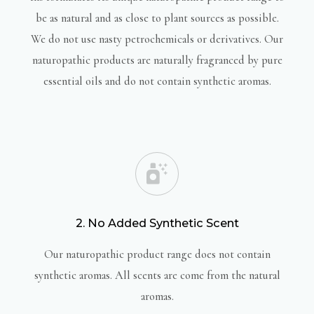
be as natural and as close to plant sources as possible.
We do not use nasty petrochemicals or derivatives. Our
naturopathic products are naturally fragranced by pure
essential oils and do not contain synthetic aromas.
2. No Added Synthetic Scent
Our naturopathic product range does not contain
synthetic aromas. All scents are come from the natural
aromas.