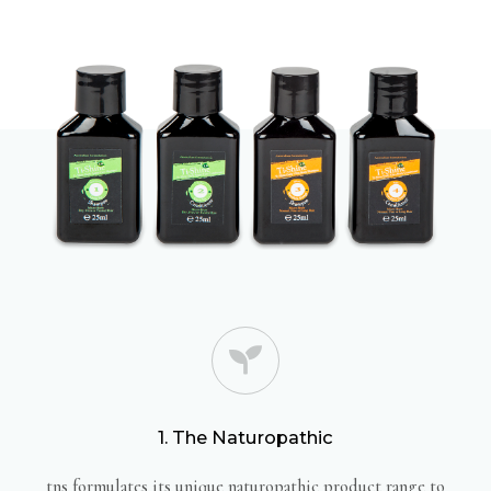
1. The Naturopathic
tns formulates its unique naturopathic product range to