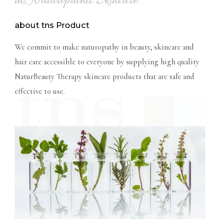
tns Naturopathic Skincare
about tns Product
We commit to make naturopathy in beauty, skincare and
hair care accessible to everyone by supplying high
quality
NaturBeauty Therapy skincare products that are safe and
effective to use.