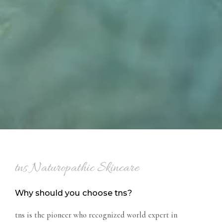
tns Naturopathic Skincare
Why should you choose tns?
tns is the pioneer who recognized world expert in