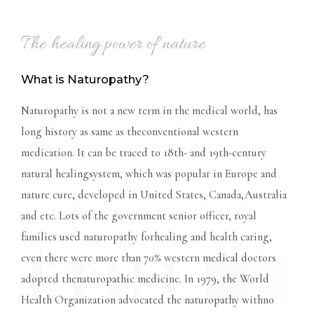
The healing power of nature
What is Naturopathy?
Naturopathy is not a new term in the medical world, has
long history as same as theconventional western
medication. It can be traced to 18th- and 19th-century
natural healingsystem, which was popular in Europe and
nature cure, developed in United States, Canada,Australia
and etc. Lots of the government senior officer, royal
families used naturopathy forhealing and health caring,
even there were more than 70% western medical doctors
adopted thenaturopathic medicine. In 1979, the World
Health Organization advocated the naturopathy withno