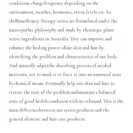
conditions changefrequency depending on the
environment, weather, hormones, stress levels etc. So
theNaturBeauty Therapy series are formulated under the
naturopathic philosophy and made by theunique plant-
active ingredients in Australia. They can improve and
enhance the healing power ofour skin and hair by
identifying the problem and characteristics of our body.
And naturally adjustthe absorbing process of needed
nutrients, not to mask it or force it into an unnatural state
bychemical means. Eventually help our skin and hair to
restore the root of the problem andmaintain a balanced
state of good health condition with no rebound. This is the
main differencebetween our series products and the
general skincare and hair care products.