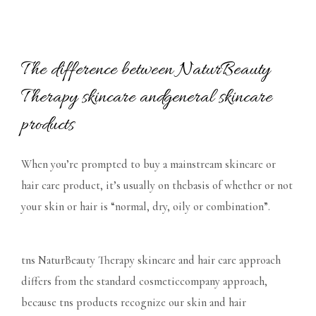
The difference between NaturBeauty
Therapy skincare andgeneral skincare
products
When you’re prompted to buy a mainstream skincare or
hair care product, it’s usually on thebasis of whether or not
your skin or hair is “normal, dry, oily or combination”.
tns NaturBeauty Therapy skincare and hair care approach
differs from the standard cosmeticcompany approach,
because tns products recognize our skin and hair