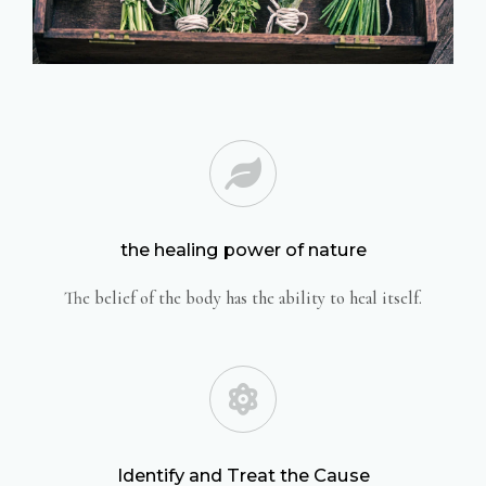
the healing power of nature
The belief of the body has the ability to heal itself.
Identify and Treat the Cause