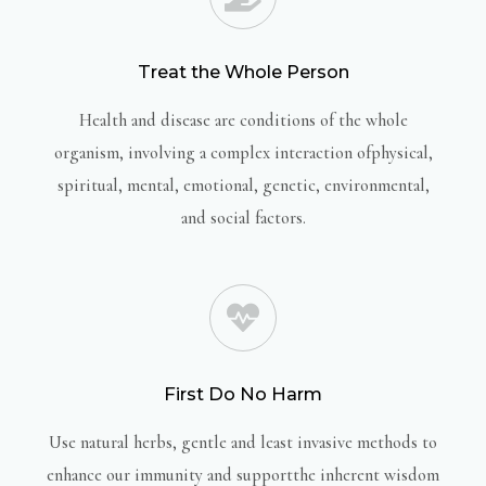
Treat the Whole Person
Health and disease are conditions of the whole
organism, involving a complex interaction ofphysical,
spiritual, mental, emotional, genetic, environmental,
and social factors.
First Do No Harm
Use natural herbs, gentle and least invasive methods to
enhance our immunity and supportthe inherent wisdom