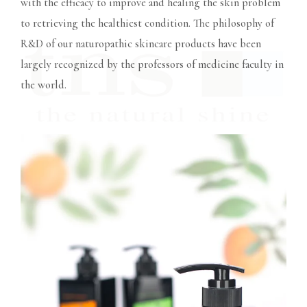
with the efficacy to improve and healing the skin problem
to retrieving the healthiest condition. The philosophy of
R&D of our naturopathic skincare products have been
largely recognized by the professors of medicine faculty in
the world.