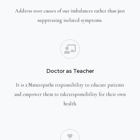
Address root causes of our imbalances rather than just
suppressing isolated symptoms.
Doctor as Teacher
It is a Naturopaths responsibility to educate patients
and empower them to takeresponsibility for their own
health.