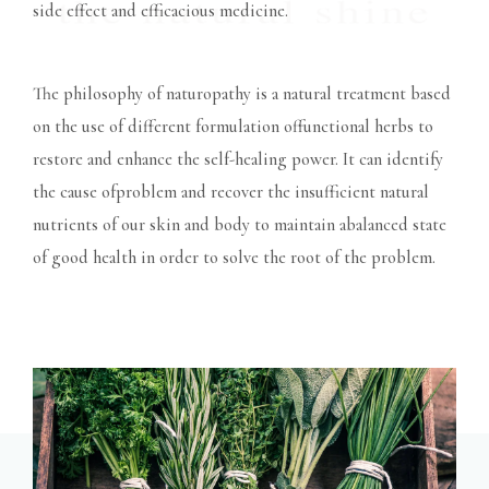
side effect and efficacious medicine.
The philosophy of naturopathy is a natural treatment based
on the use of different formulation offunctional herbs to
restore and enhance the self-healing power. It can identify
the cause ofproblem and recover the insufficient natural
nutrients of our skin and body to maintain abalanced state
of good health in order to solve the root of the problem.