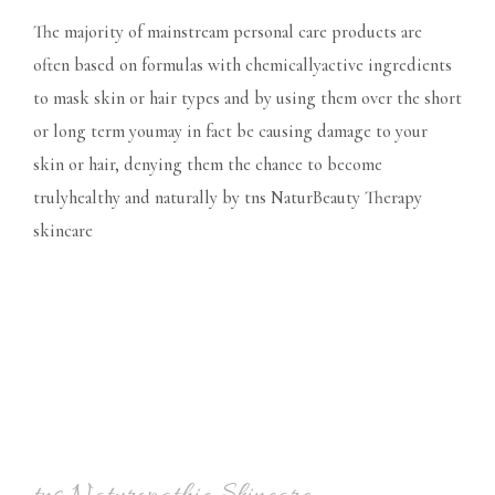
The majority of mainstream personal care products are
often based on formulas with chemicallyactive ingredients
to mask skin or hair types and by using them over the short
or long term youmay in fact be causing damage to your
skin or hair, denying them the chance to become
trulyhealthy and naturally by tns NaturBeauty Therapy
skincare