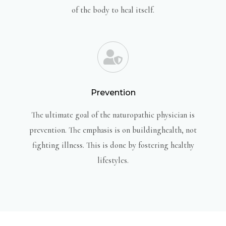
of the body to heal itself.
Prevention
The ultimate goal of the naturopathic physician is
prevention. The emphasis is on buildinghealth, not
fighting illness. This is done by fostering healthy
lifestyles.