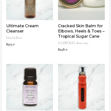
Ultimate Cream
Cracked Skin Balm for
Cleanser
Elbows, Heels & Toes –
Tropical Sugar Cane
Hot Sellers
DAINTREE skin care
$
315.0
$
248.0