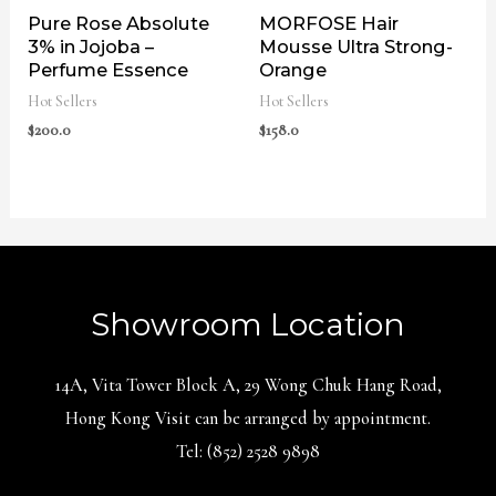
Pure Rose Absolute
MORFOSE Hair
3% in Jojoba –
Mousse Ultra Strong-
Perfume Essence
Orange
Hot Sellers
Hot Sellers
$
200.0
$
158.0
Showroom Location
14A, Vita Tower Block A, 29 Wong Chuk Hang Road,
Hong Kong Visit can be arranged by appointment.
Tel: (852) 2528 9898