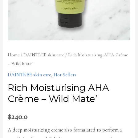
Home
/
DAINTREE skin care
/ Rich Moisturising AHA Crème
– Wild Mate’
DAINTREE skin care
,
Hot Sellers
Rich Moisturising AHA
Crème – Wild Mate’
$
240.0
A deep moisturizing crème also formulated to perform a