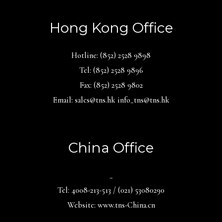
Hong Kong Office
Hotline: (852) 2528 9898
Tel: (852) 2528 9896
Fax: (852) 2528 9802
Email: sales@tns.hk info_tns@tns.hk
China Office
_
Tel: 4008-213-513 / (021) 53080290
Website: www.tns-China.cn