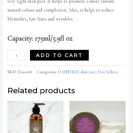
very light skin peel. It helps to promote a more radiant
natural colour and complexion. Also, it helps to reduce
blemishes, fine lines and wrinkles
Capacity: 175ml/5.9fl oz
ADD TO CART
SKU:
D01068
Categories:
DAINTREE skin care
,
Hot Sellers
Related products