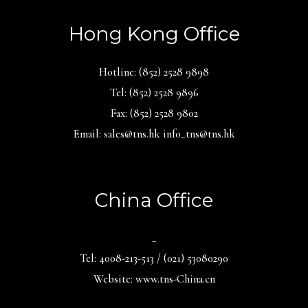
Hong Kong Office
Hotline: (852) 2528 9898
Tel: (852) 2528 9896
Fax: (852) 2528 9802
Email: sales@tns.hk info_tns@tns.hk
China Office
_
Tel: 4008-213-513 / (021) 53080290
Website: www.tns-China.cn