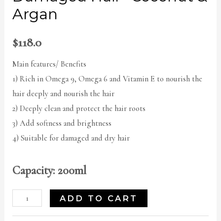
Argan
$
118.0
Main features/ Benefits
1) Rich in Omega 9, Omega 6 and Vitamin E to nourish the
hair deeply and nourish the hair
2) Deeply clean and protect the hair roots
3) Add softness and brightness
4) Suitable for damaged and dry hair
Capacity: 200ml
ADD TO CART