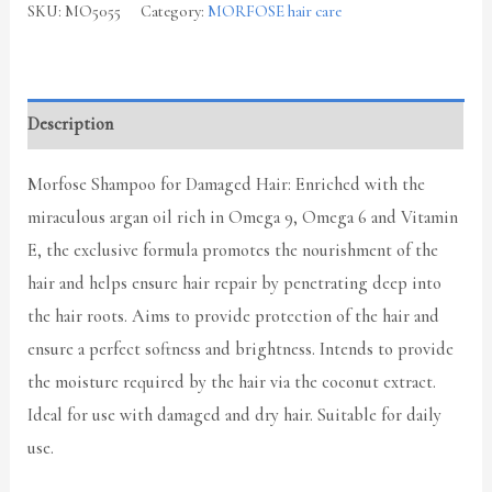
SKU:
MO5055
Category:
MORFOSE hair care
Description
Morfose Shampoo for Damaged Hair: Enriched with the
miraculous argan oil rich in Omega 9, Omega 6 and Vitamin
E, the exclusive formula promotes the nourishment of the
hair and helps ensure hair repair by penetrating deep into
the hair roots. Aims to provide protection of the hair and
ensure a perfect softness and brightness. Intends to provide
the moisture required by the hair via the coconut extract.
Ideal for use with damaged and dry hair. Suitable for daily
use.