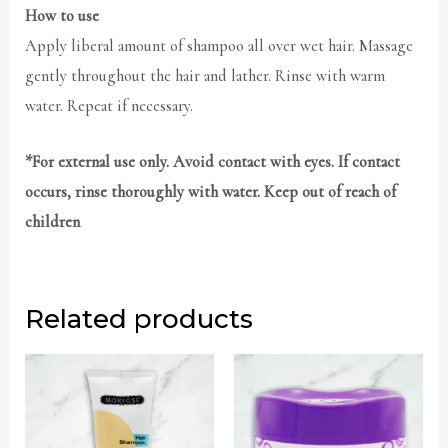
How to use
Apply liberal amount of shampoo all over wet hair. Massage
gently throughout the hair and lather. Rinse with warm
water. Repeat if necessary.
*For external use only. Avoid contact with eyes. If contact
occurs, rinse thoroughly with water. Keep out of reach of
children
Related products