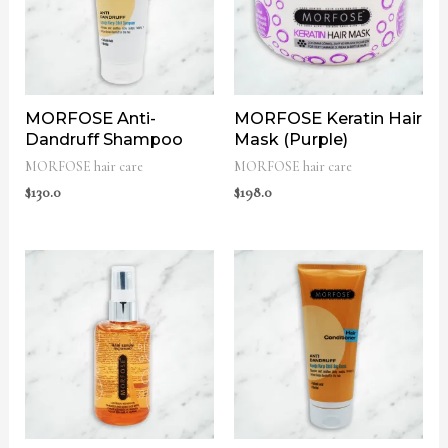
MORFOSE Anti-
MORFOSE Keratin Hair
Dandruff Shampoo
Mask (Purple)
MORFOSE hair care
MORFOSE hair care
$
130.0
$
198.0