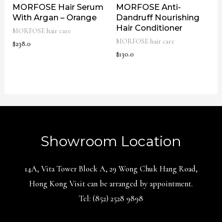
MORFOSE Hair Serum
MORFOSE Anti-
With Argan – Orange
Dandruff Nourishing
Hair Conditioner
MORFOSE hair care
MORFOSE hair care
$
238.0
$
130.0
Showroom Location
14A, Vita Tower Block A, 29 Wong Chuk Hang Road,
Hong Kong Visit can be arranged by appointment.
Tel: (852) 2528 9898