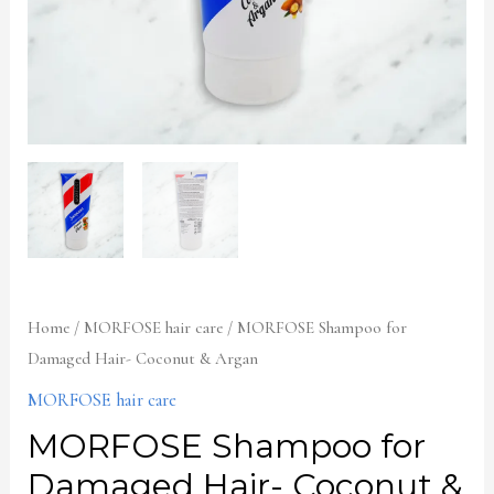
Home
/
MORFOSE hair care
/ MORFOSE Shampoo for
Damaged Hair- Coconut & Argan
MORFOSE hair care
MORFOSE Shampoo for
Damaged Hair- Coconut &