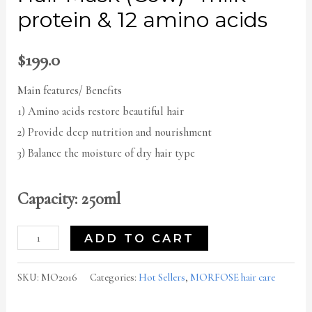
protein & 12 amino acids
$
199.0
Main features/ Benefits
1) Amino acids restore beautiful hair
2) Provide deep nutrition and nourishment
3) Balance the moisture of dry hair type
Capacity: 250ml
ADD TO CART
SKU:
MO2016
Categories:
Hot Sellers
,
MORFOSE hair care