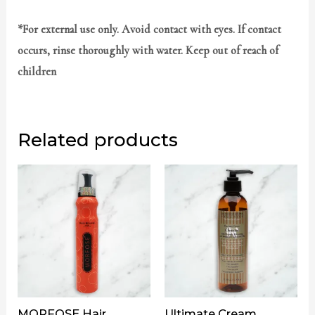
*For external use only. Avoid contact with eyes. If contact
occurs, rinse thoroughly with water. Keep out of reach of
children
Related products
MORFOSE Hair
Ultimate Cream