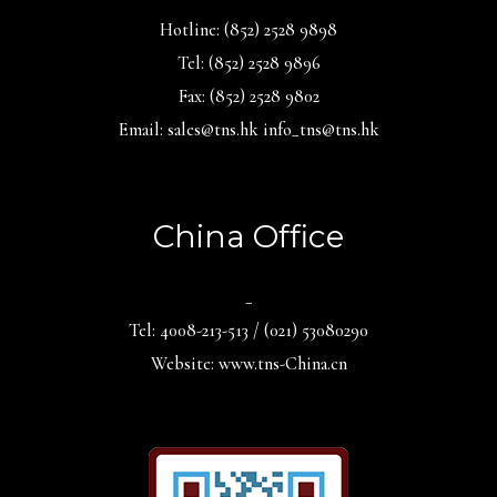
Hotline: (852) 2528 9898
Tel: (852) 2528 9896
Fax: (852) 2528 9802
Email: sales@tns.hk info_tns@tns.hk
China Office
_
Tel: 4008-213-513 / (021) 53080290
Website: www.tns-China.cn