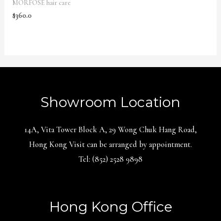
MORFOSE hair care
$
360.0
Showroom Location
14A, Vita Tower Block A, 29 Wong Chuk Hang Road,
Hong Kong Visit can be arranged by appointment.
Tel: (852) 2528 9898
Hong Kong Office