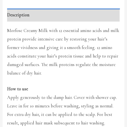
Description
Morfose Creamy Milk with 12 essential amino acids and milk
protein provide intensive care by restoring your hair’s
former vividness and giving it a smooth feeling. 12 amino
acids constitute your hair’s protein tissue and help to repair
damaged surfaces. The milk proteins regulate the moisture
balance of dry hair.
How to use
Apply generously to the damp hair. Cover with shower cap.
Leave in for 10 minutes before washing, styling as normal.
For extra dry hair, it can be applied to the scalp. For best
result, applied hair mask subsequent to hair washing.