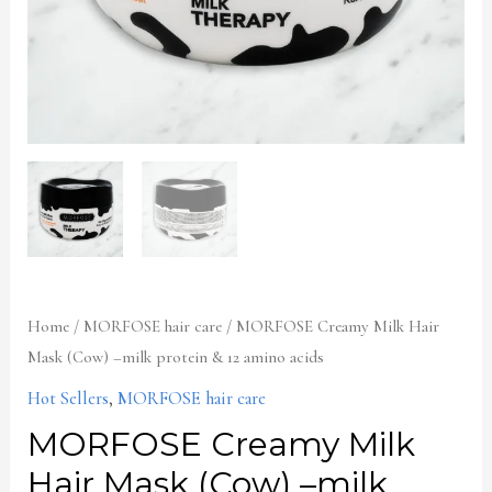
&
12
amino
acids
quantity
Home
/
MORFOSE hair care
/ MORFOSE Creamy Milk Hair
Mask (Cow) –milk protein & 12 amino acids
Hot Sellers
,
MORFOSE hair care
MORFOSE Creamy Milk
Hair Mask (Cow) –milk