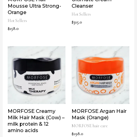
Mousse Ultra Strong-
Cleanser
Orange
Hot Sellers
Hot Sellers
$
315.0
$
158.0
MORFOSE Creamy
MORFOSE Argan Hair
Milk Hair Mask (Cow) –
Mask (Orange)
milk protein & 12
MORFOSE hair care
amino acids
$
198.0