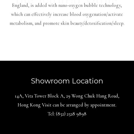
England, is added with nano-oxygen bubble technology,
which can effectively increase blood oxygenation/activate
metabolism, and promote skin beauty/detoxification/sleep.
Showroom Location
14A, Vita Tower Block A, 29 Wong Chuk Hang Road,
Hong Kong Visit can be arranged by appointment.
Tel: (852) 2528 9898