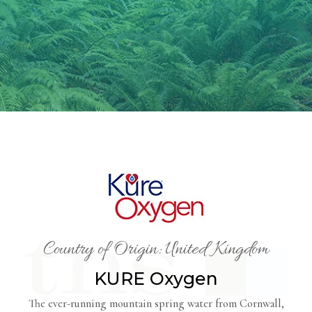
Country of Origin: United Kingdom
KURE Oxygen
The ever-running mountain spring water from Cornwall,