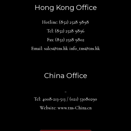
Hong Kong Office
Hotline: (852) 2528 9898
Tel: (852) 2528 9896
Fax: (852) 2528 9802
Email: sales@tns.hk info_tns@tns.hk
China Office
_
Tel: 4008-213-513 / (021) 53080290
Website: www.tns-China.cn