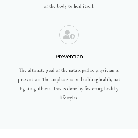
of the body to heal itself.
Prevention
The ultimate goal of the naturopathic physician is
prevention. The emphasis is on buildinghealth, not
fighting illness. This is done by fostering healthy
lifestyles.