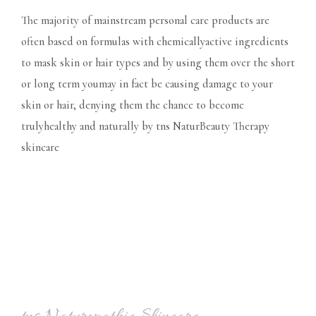
The majority of mainstream personal care products are
often based on formulas with chemicallyactive ingredients
to mask skin or hair types and by using them over the short
or long term youmay in fact be causing damage to your
skin or hair, denying them the chance to become
trulyhealthy and naturally by tns NaturBeauty Therapy
skincare