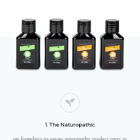
1. The Naturopathic
tns formulates its unique naturopathic product range to