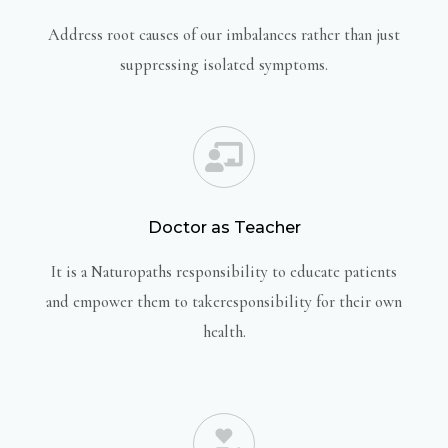
Address root causes of our imbalances rather than just
suppressing isolated symptoms.
Doctor as Teacher
It is a Naturopaths responsibility to educate patients
and empower them to takeresponsibility for their own
health.