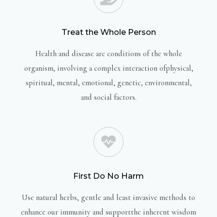
Treat the Whole Person
Health and disease are conditions of the whole
organism, involving a complex interaction ofphysical,
spiritual, mental, emotional, genetic, environmental,
and social factors.
First Do No Harm
Use natural herbs, gentle and least invasive methods to
enhance our immunity and supportthe inherent wisdom