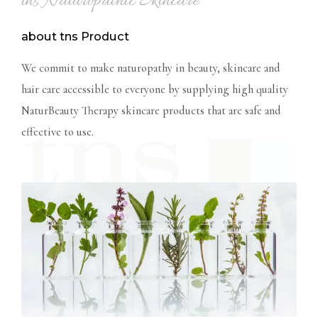
tns Naturopathic Skincare
about tns Product
We commit to make naturopathy in beauty, skincare and
hair care accessible to everyone by supplying high
quality
NaturBeauty Therapy skincare products that are safe and
effective to use.