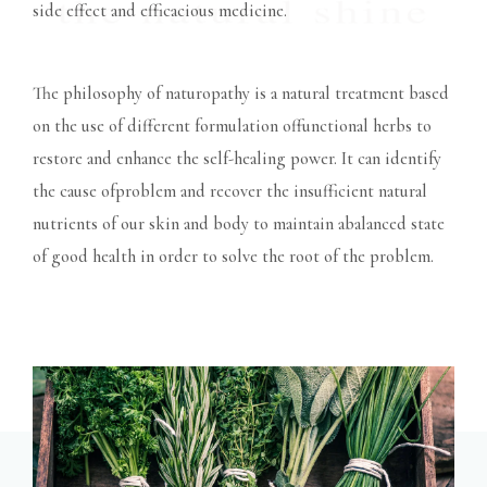
side effect and efficacious medicine.
The philosophy of naturopathy is a natural treatment based
on the use of different formulation offunctional herbs to
restore and enhance the self-healing power. It can identify
the cause ofproblem and recover the insufficient natural
nutrients of our skin and body to maintain abalanced state
of good health in order to solve the root of the problem.