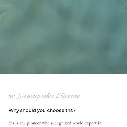
tns Naturopathic Skincare
Why should you choose tns?
tns is the pioneer who recognized world expert in