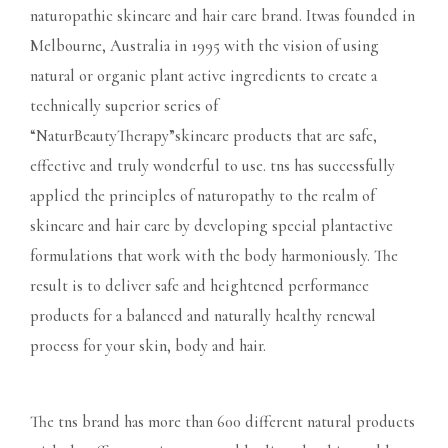
naturopathic skincare and hair care brand. Itwas founded in
Melbourne, Australia in 1995 with the vision of using
natural or organic plant active ingredients to create a
technically superior series of
“NaturBeautyTherapy”skincare products that are safe,
effective and truly wonderful to use. tns has successfully
applied the principles of naturopathy to the realm of
skincare and hair care by developing special plantactive
formulations that work with the body harmoniously. The
result is to deliver safe and heightened performance
products for a balanced and naturally healthy renewal
process for your skin, body and hair.
The tns brand has more than 600 different natural products