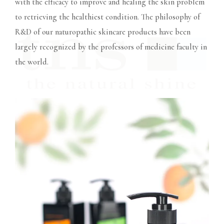
with the efficacy to improve and healing the skin problem
to retrieving the healthiest condition. The philosophy of
R&D of our naturopathic skincare products have been
largely recognized by the professors of medicine faculty in
the world.