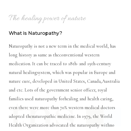
The healing power of nature
What is Naturopathy?
Naturopathy is not a new term in the medical world, has
long history as same as theconventional western
medication. It can be traced to 18th- and 19th-century
natural healingsystem, which was popular in Europe and
nature cure, developed in United States, Canada,Australia
and etc. Lots of the government senior officer, royal
families used naturopathy forhealing and health caring,
even there were more than 70% western medical doctors
adopted thenaturopathic medicine. In 1979, the World
Health Organization advocated the naturopathy withno