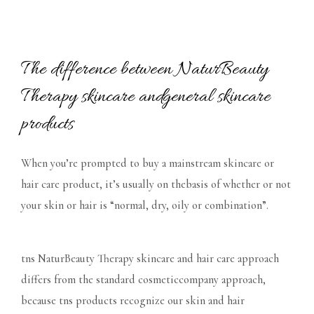
The difference between NaturBeauty
Therapy skincare andgeneral skincare
products
When you’re prompted to buy a mainstream skincare or
hair care product, it’s usually on thebasis of whether or not
your skin or hair is “normal, dry, oily or combination”.
tns NaturBeauty Therapy skincare and hair care approach
differs from the standard cosmeticcompany approach,
because tns products recognize our skin and hair