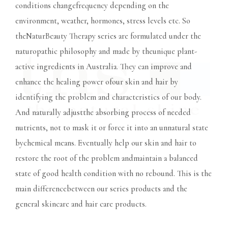
conditions changefrequency depending on the
environment, weather, hormones, stress levels etc. So
theNaturBeauty Therapy series are formulated under the
naturopathic philosophy and made by theunique plant-
active ingredients in Australia. They can improve and
enhance the healing power ofour skin and hair by
identifying the problem and characteristics of our body.
And naturally adjustthe absorbing process of needed
nutrients, not to mask it or force it into an unnatural state
bychemical means. Eventually help our skin and hair to
restore the root of the problem andmaintain a balanced
state of good health condition with no rebound. This is the
main differencebetween our series products and the
general skincare and hair care products.