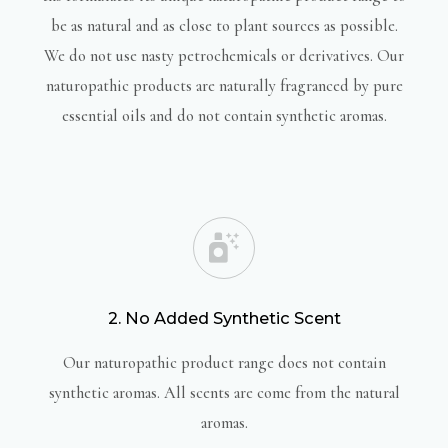
be as natural and as close to plant sources as possible.
We do not use nasty petrochemicals or derivatives. Our
naturopathic products are naturally fragranced by pure
essential oils and do not contain synthetic aromas.
2. No Added Synthetic Scent
Our naturopathic product range does not contain
synthetic aromas. All scents are come from the natural
aromas.