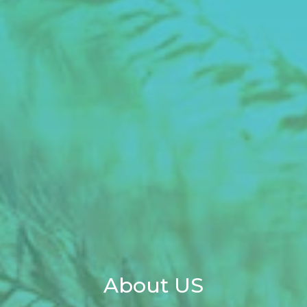
About US