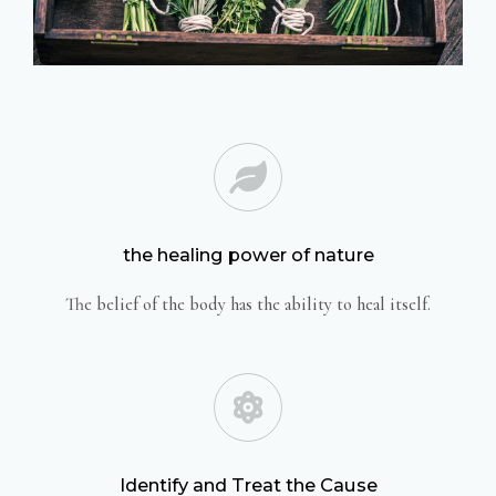
the healing power of nature
The belief of the body has the ability to heal itself.
Identify and Treat the Cause