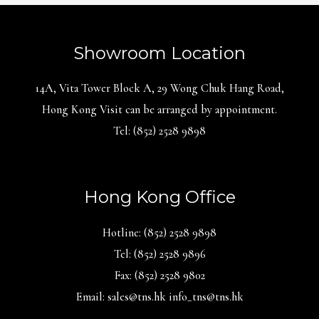
Showroom Location
14A, Vita Tower Block A, 29 Wong Chuk Hang Road,
Hong Kong Visit can be arranged by appointment.
Tel: (852) 2528 9898
Hong Kong Office
Hotline: (852) 2528 9898
Tel: (852) 2528 9896
Fax: (852) 2528 9802
Email: sales@tns.hk info_tns@tns.hk