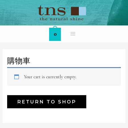
Skip
MAIN
to
MENU
content
0
購物車
Your cart is currently empty.
RETURN TO SHOP