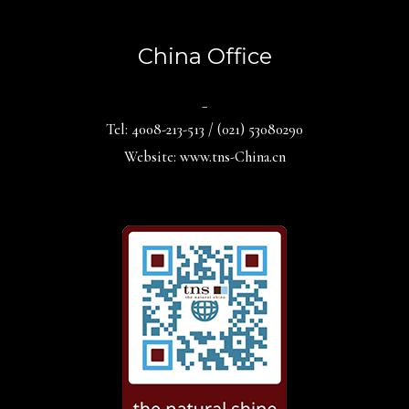
China Office
_
Tel: 4008-213-513 / (021) 53080290
Website: www.tns-China.cn