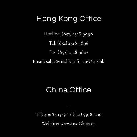
Hong Kong Office
Hotline: (852) 2528 9898
Tel: (852) 2528 9896
Fax: (852) 2528 9802
Email: sales@tns.hk info_tns@tns.hk
China Office
_
Tel: 4008-213-513 / (021) 53080290
Website: www.tns-China.cn