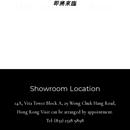
即將來臨
Showroom Location
14A, Vita Tower Block A, 29 Wong Chuk Hang Road,
Hong Kong Visit can be arranged by appointment.
Tel: (852) 2528 9898