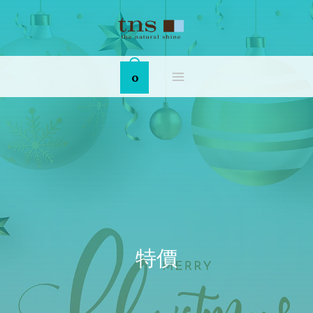
Skip
MAIN
to
MENU
content
0
特價