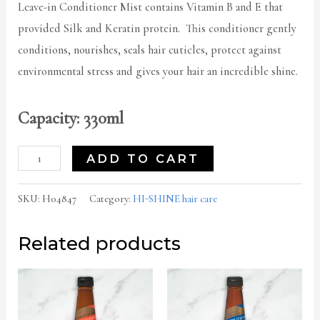
Leave-in Conditioner Mist contains Vitamin B and E that
provided Silk and Keratin protein. This conditioner gently
conditions, nourishes, seals hair cuticles, protect against
environmental stress and gives your hair an incredible shine.
Capacity: 330ml
ADD TO CART
SKU:
H04847
Category:
HI-SHINE hair care
Related products