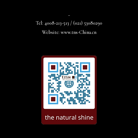
_
Tel: 4008-213-513 / (021) 53080290
Website: www.tns-China.cn