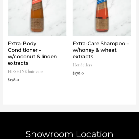
Extra-Body
Extra-Care Shampoo –
Conditioner –
w/honey & wheat
w/coconut & linden
extracts
extracts
Hot Sellers
HI-SHINE hair care
$
178.0
$
178.0
Showroom Location