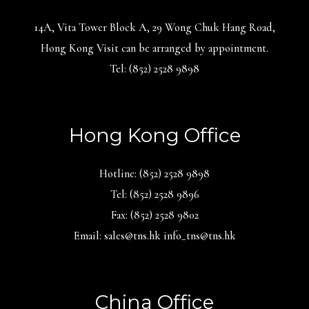
14A, Vita Tower Block A, 29 Wong Chuk Hang Road,
Hong Kong Visit can be arranged by appointment.
Tel: (852) 2528 9898
Hong Kong Office
Hotline: (852) 2528 9898
Tel: (852) 2528 9896
Fax: (852) 2528 9802
Email: sales@tns.hk info_tns@tns.hk
China Office