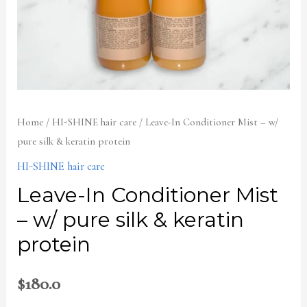
keratin
protein
quantity
Home
/
HI-SHINE hair care
/ Leave-In Conditioner Mist – w/
pure silk & keratin protein
HI-SHINE hair care
Leave-In Conditioner Mist
– w/ pure silk & keratin
protein
$
180.0